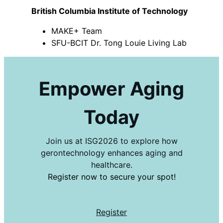
British Columbia Institute of Technology
MAKE+ Team
SFU-BCIT Dr. Tong Louie Living Lab
Empower Aging
Today
Join us at ISG2026 to explore how
gerontechnology enhances aging and
healthcare.
Register now to secure your spot!
Register