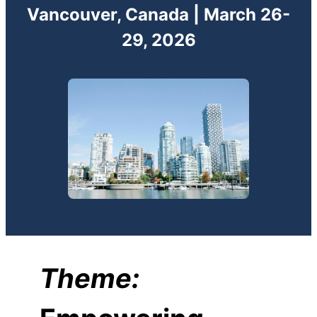
Vancouver, Canada | March 26-
29, 2026
Theme: