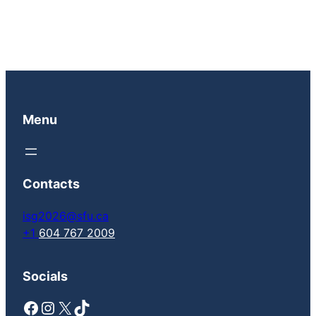
Menu
Contacts
isg2026@sfu.ca
+1
604 767 2009
Socials
Facebook
Instagram
X
TikTok