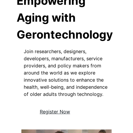
Empowering
Aging with
Gerontechnology
Join researchers, designers,
developers, manufacturers, service
providers, and policy makers from
around the world as we explore
innovative solutions to enhance the
health, well-being, and independence
of older adults through technology.
Register Now