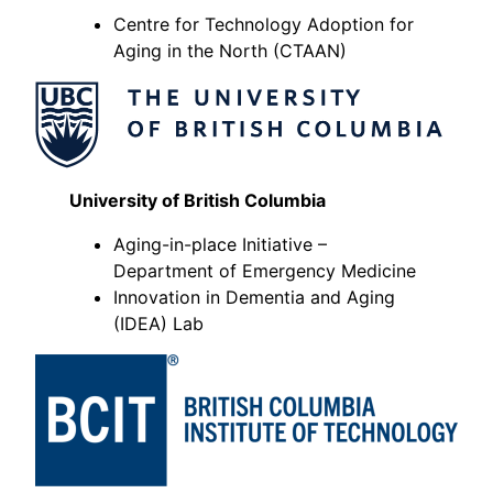
Centre for Technology Adoption for
Aging in the North (CTAAN)
University of British Columbia
Aging-in-place Initiative –
Department of Emergency Medicine
Innovation in Dementia and Aging
(IDEA) Lab