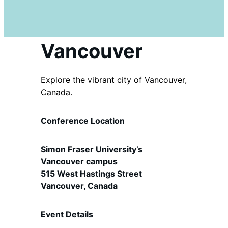
Vancouver
Explore the vibrant city of Vancouver,
Canada.
Conference Location
Simon Fraser University’s
Vancouver campus
515 West Hastings Street
Vancouver, Canada
Event Details