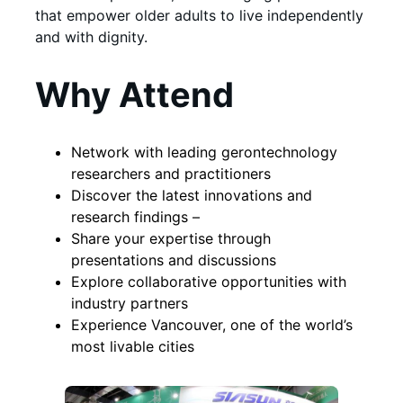
that empower older adults to live independently
and with dignity.
Why Attend
Network with leading gerontechnology
researchers and practitioners
Discover the latest innovations and
research findings –
Share your expertise through
presentations and discussions
Explore collaborative opportunities with
industry partners
Experience Vancouver, one of the world’s
most livable cities