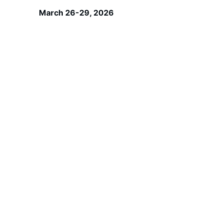
March 26-29, 2026