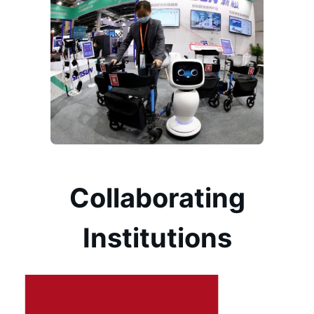
Collaborating
Institutions