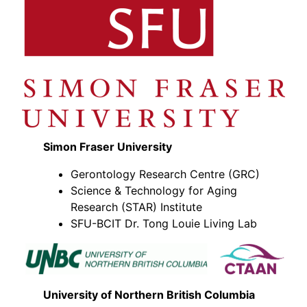
Simon Fraser University
Gerontology Research Centre (GRC)
Science & Technology for Aging
Research (STAR) Institute
SFU-BCIT Dr. Tong Louie Living Lab
University of Northern British Columbia