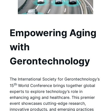
Empowering Aging
with
Gerontechnology
The International Society for Gerontechnology’s
th
15
World Conference brings together global
experts to explore technology’s role in
enhancing aging and healthcare. This premier
event showcases cutting-edge research,
innovative products, and emerging practices