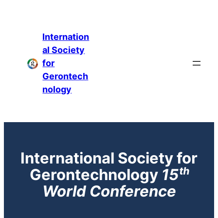
Internation
al Society
for
Gerontech
nology
International Society for
Gerontechnology
1
5ᵗʰ
World Conference