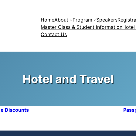
Home
About
Program
Speakers
Registra
Master Class & Student Information
Hotel
Contact Us
Hotel and Travel
ine Discounts
Passp