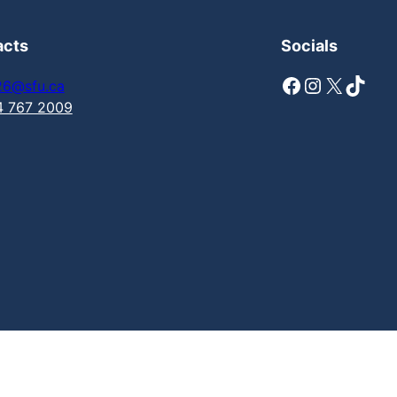
acts
Socials
Facebook
Instagram
X
TikTok
26@sfu.ca
4 767 2009