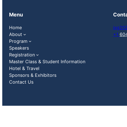
Menu
Cont
Home
isg20
About
+1
60
Program
Speakers
Registration
Master Class & Student Information
Hotel & Travel
Sponsors & Exhibitors
Contact Us