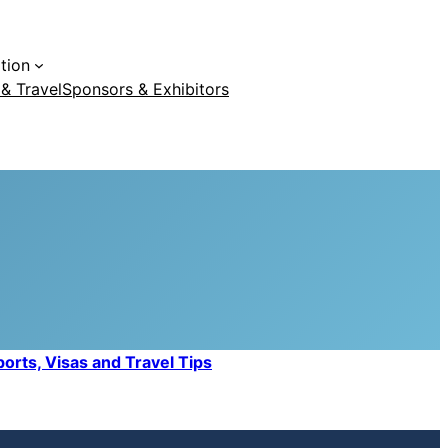
tion
 & Travel
Sponsors & Exhibitors
orts, Visas and Travel Tips