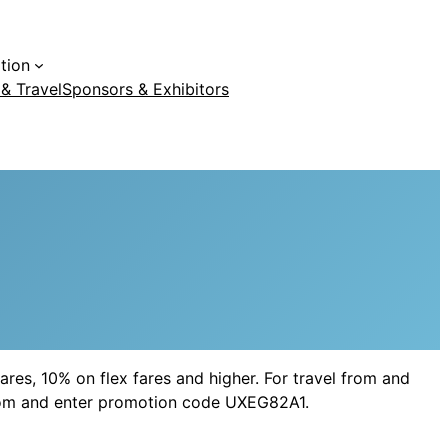
tion
 & Travel
Sponsors & Exhibitors
ares, 10% on flex fares and higher. For travel from and
a.com and enter promotion code UXEG82A1.