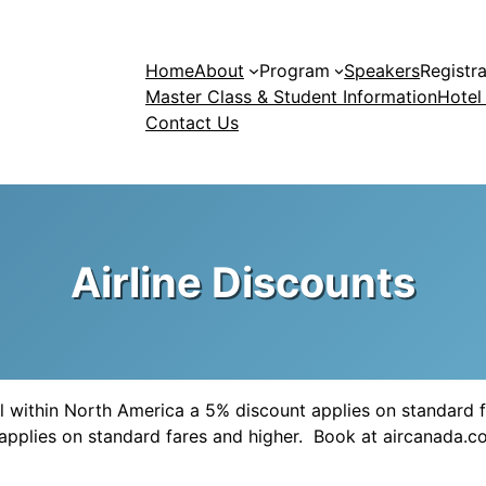
Home
About
Program
Speakers
Registra
Master Class & Student Information
Hotel
Contact Us
Airline Discounts
vel within North America a 5% discount applies on standard f
t applies on standard fares and higher. Book at aircanad