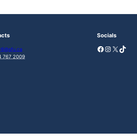
acts
Socials
Facebook
Instagram
X
TikTok
26@sfu.ca
4 767 2009