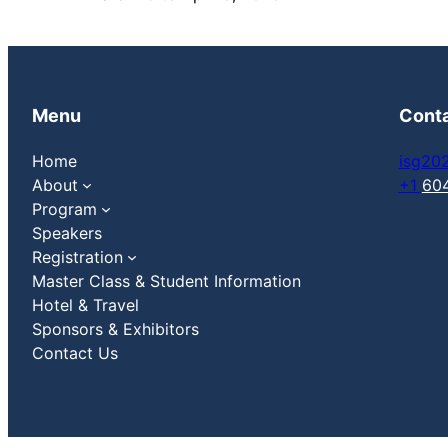
Menu
Cont
Home
isg20
About
+1
60
Program
Speakers
Registration
Master Class & Student Information
Hotel & Travel
Sponsors & Exhibitors
Contact Us