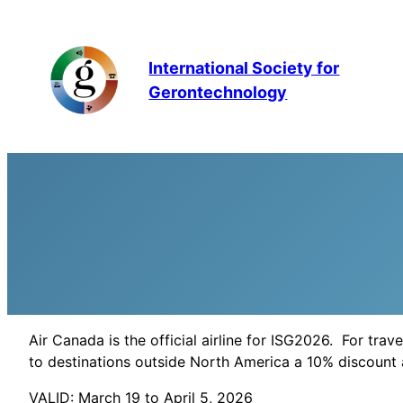
Skip
to
content
International Society for
Gerontechnology
Air Canada is the official airline for ISG2026. For tra
to destinations outside North America a 10% discoun
VALID: March 19 to April 5, 2026